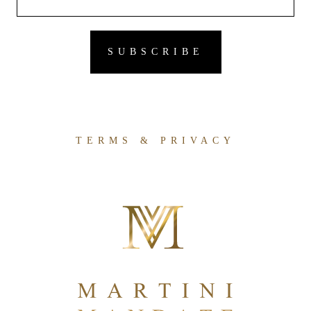
TERMS & PRIVACY