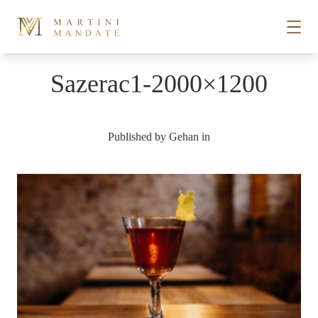
Skip to content
Sazerac1-2000×1200
STORIES
Published by
Gehan
in
PLACES
RECIPES
ABOUT
SUBSCRIBE