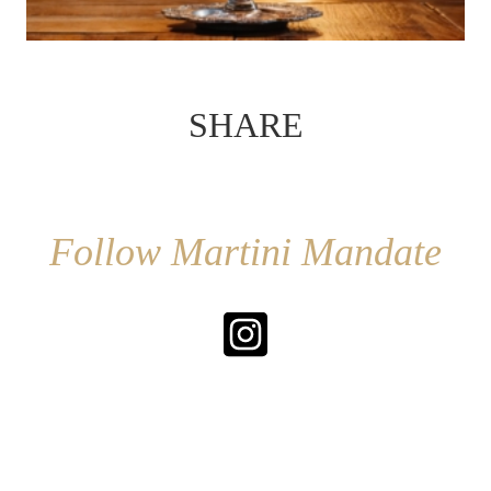
SHARE
Follow Martini Mandate