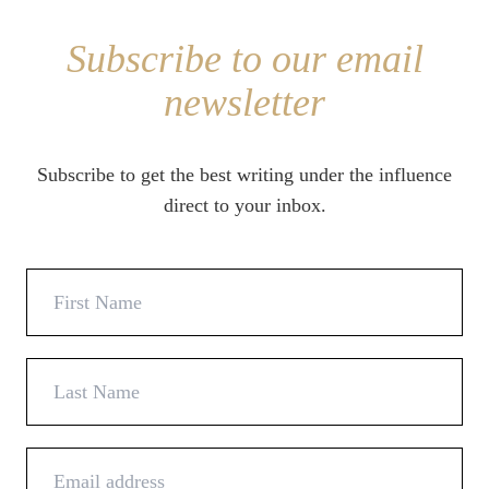
Subscribe to our email
newsletter
Subscribe to get the best writing under the influence
direct to your inbox.