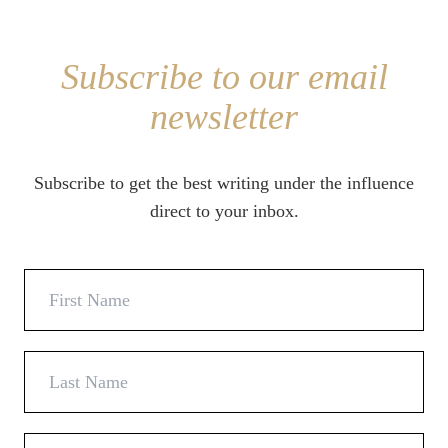
Subscribe to our email
newsletter
Subscribe to get the best writing under the influence
direct to your inbox.