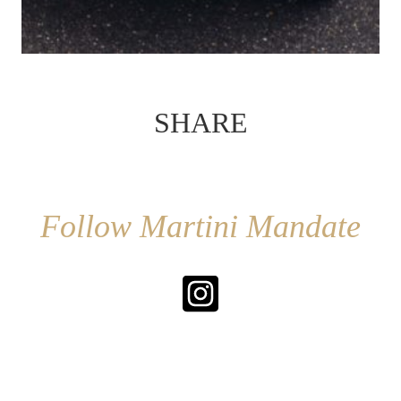
SHARE
Follow Martini Mandate