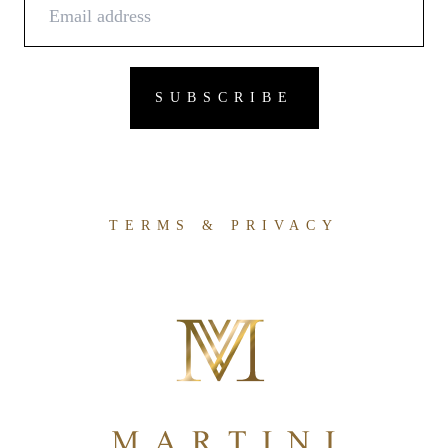
TERMS & PRIVACY