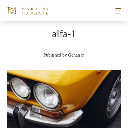
Skip to content
alfa-1
STORIES
Published by
Gehan
in
PLACES
RECIPES
ABOUT
SUBSCRIBE