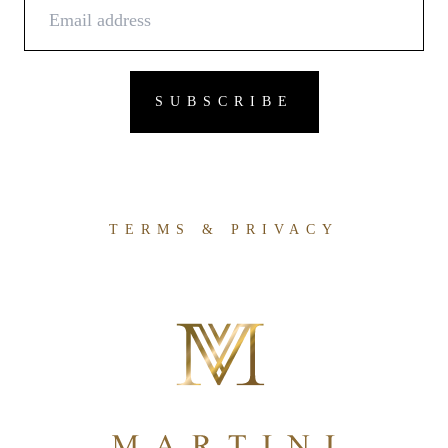
TERMS & PRIVACY