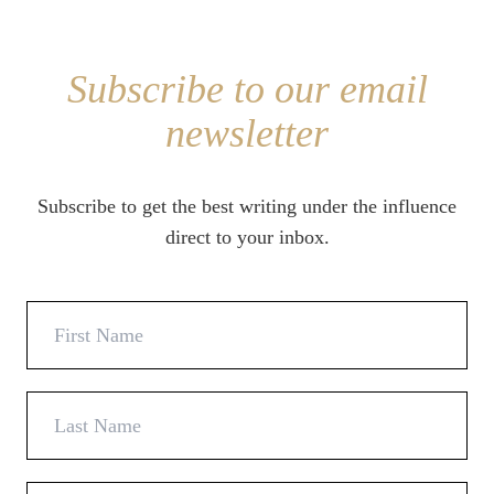
Subscribe to our email
newsletter
Subscribe to get the best writing under the influence
direct to your inbox.