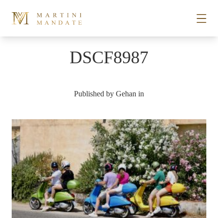
Skip to content
DSCF8987
STORIES
Published by
Gehan
in
PLACES
RECIPES
ABOUT
SUBSCRIBE