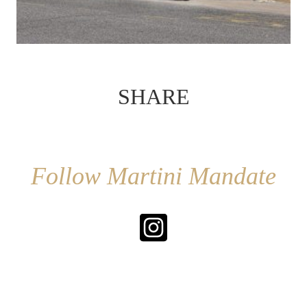
SHARE
Follow Martini Mandate