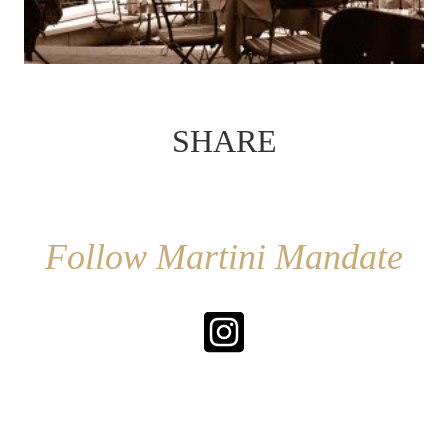
SHARE
Follow Martini Mandate