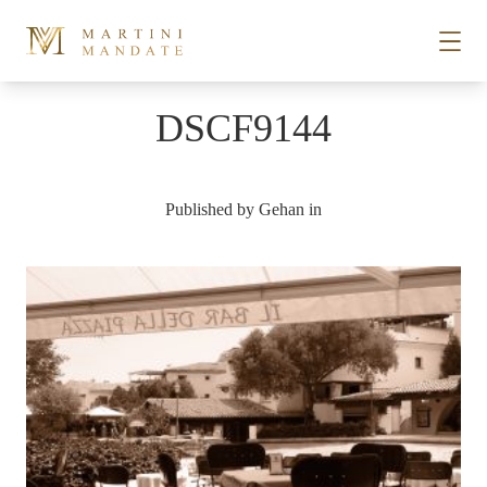
Skip to content
DSCF9144
STORIES
Published by
Gehan
in
PLACES
RECIPES
ABOUT
SUBSCRIBE