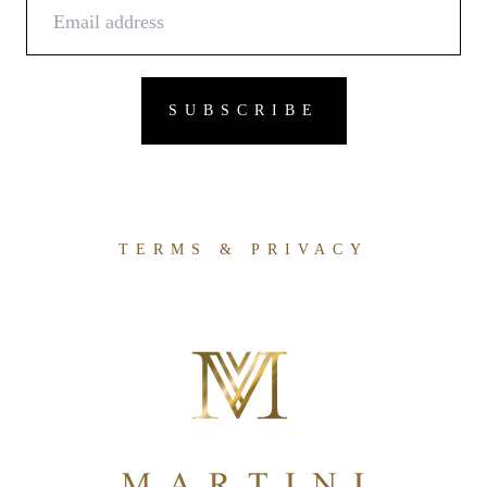
TERMS & PRIVACY