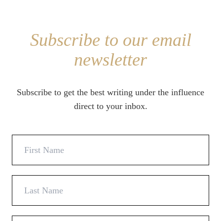
Subscribe to our email
newsletter
Subscribe to get the best writing under the influence
direct to your inbox.