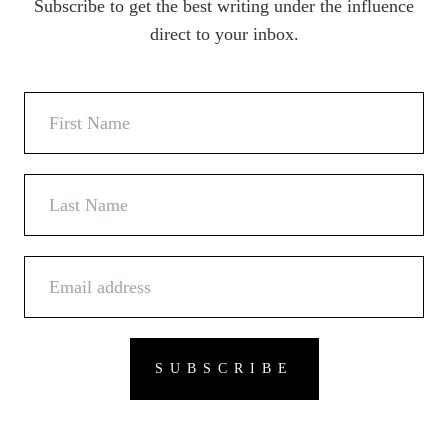
Subscribe to get the best writing under the influence
direct to your inbox.