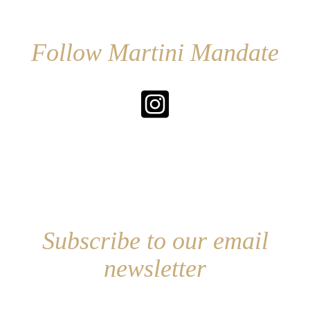
Follow Martini Mandate
Subscribe to our email
newsletter