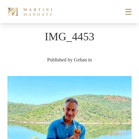
Skip to content
IMG_4453
STORIES
Published by
Gehan
in
PLACES
RECIPES
ABOUT
SUBSCRIBE