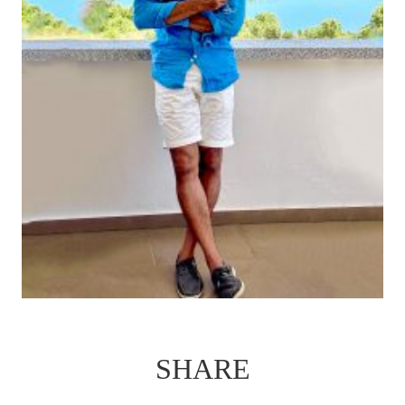
SHARE