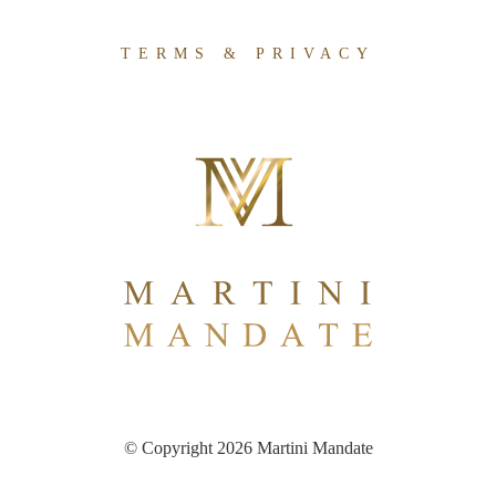
TERMS & PRIVACY
© Copyright 2026 Martini Mandate