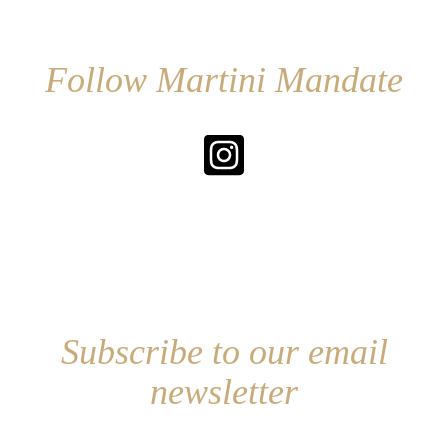
Follow Martini Mandate
Subscribe to our email
newsletter