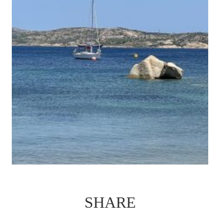
SHARE