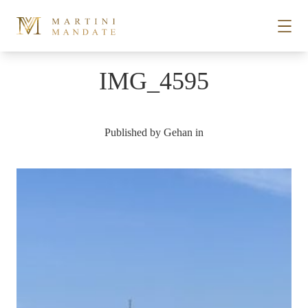
Skip to content
IMG_4595
STORIES
Published by
Gehan
in
PLACES
RECIPES
ABOUT
SUBSCRIBE