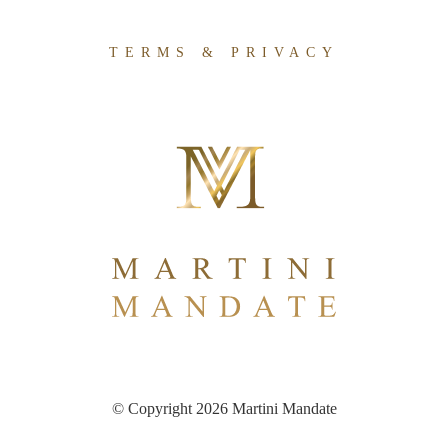
TERMS & PRIVACY
© Copyright 2026 Martini Mandate