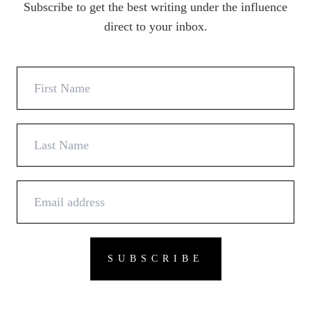
Subscribe to get the best writing under the influence
direct to your inbox.