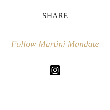
SHARE
Follow Martini Mandate