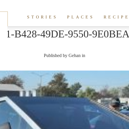
STORIES
PLACES
RECIP
41-B428-49DE-9550-9E0BE
Published by
Gehan
in