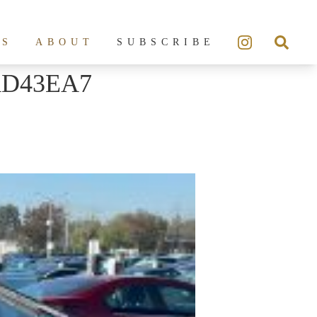
ES
ABOUT
SUBSCRIBE
AD43EA7