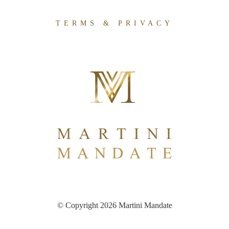
TERMS & PRIVACY
© Copyright 2026 Martini Mandate