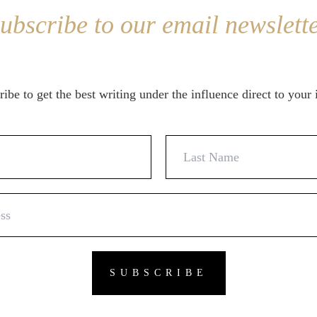
ubscribe to our email newslett
ibe to get the best writing under the influence direct to your