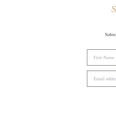
S
Subscr