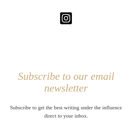
Subscribe to our email
newsletter
Subscribe to get the best writing under the influence
direct to your inbox.