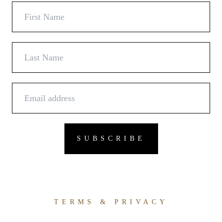
TERMS & PRIVACY