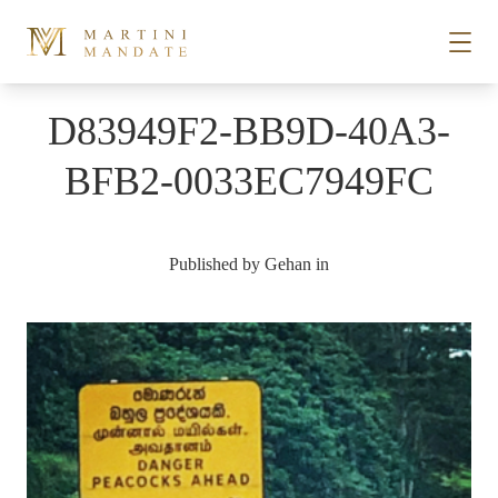
Skip to content
D83949F2-BB9D-40A3-
STORIES
BFB2-0033EC7949FC
PLACES
Published by
Gehan
in
RECIPES
ABOUT
SUBSCRIBE