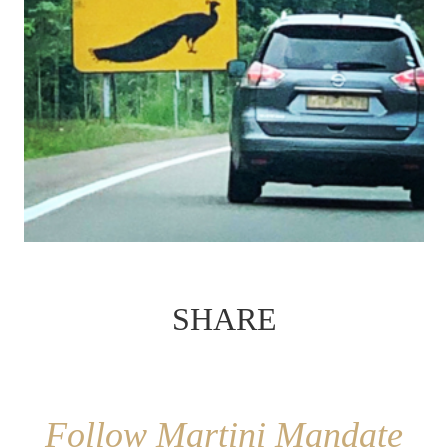
SHARE
Follow Martini Mandate