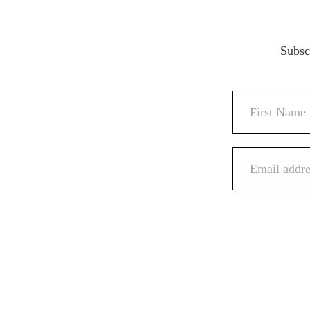
Subscr