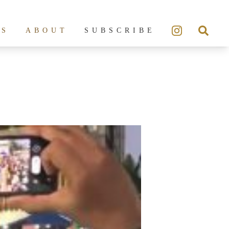
ES
ABOUT
SUBSCRIBE