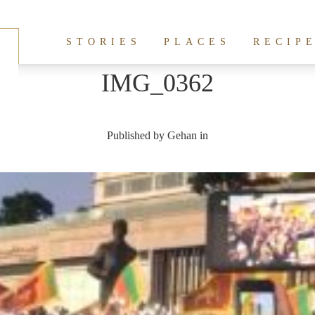
STORIES
PLACES
RECIP
IMG_0362
Published by
Gehan
in