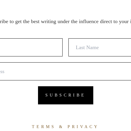
ibe to get the best writing under the influence direct to your
TERMS & PRIVACY