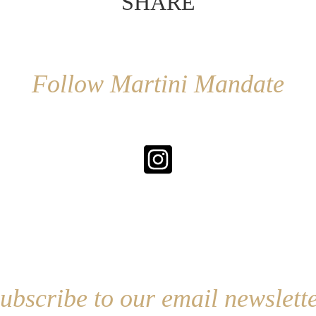
SHARE
Follow Martini Mandate
ubscribe to our email newslett