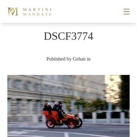
Skip to content
DSCF3774
STORIES
Published by
Gehan
in
PLACES
RECIPES
ABOUT
SUBSCRIBE