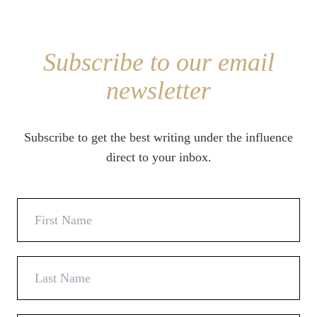
Subscribe to our email
newsletter
Subscribe to get the best writing under the influence
direct to your inbox.