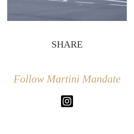
SHARE
Follow Martini Mandate