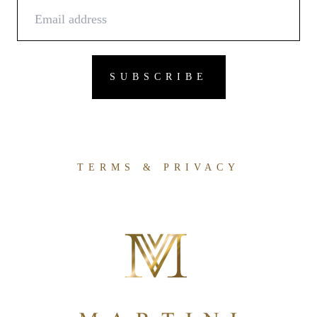
TERMS & PRIVACY