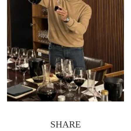
SHARE