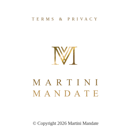
TERMS & PRIVACY
© Copyright 2026 Martini Mandate