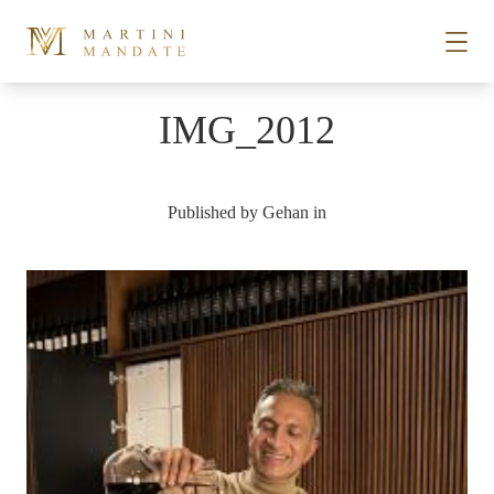
Skip to content
IMG_2012
STORIES
Published by
Gehan
in
PLACES
RECIPES
ABOUT
SUBSCRIBE