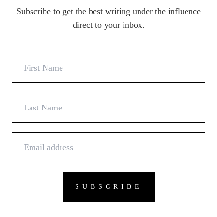
Subscribe to get the best writing under the influence
direct to your inbox.