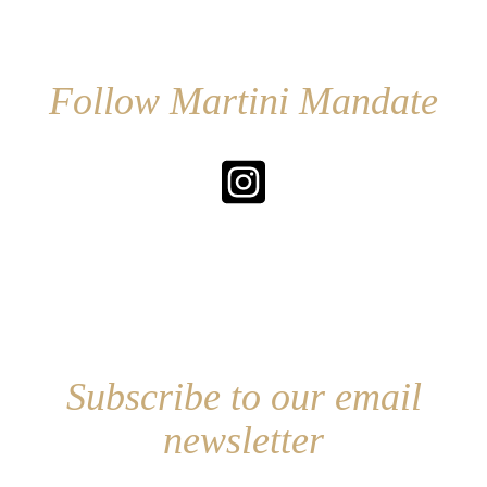
Follow Martini Mandate
Subscribe to our email
newsletter