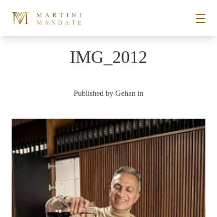
Skip to content
IMG_2012
STORIES
Published by
Gehan
in
PLACES
RECIPES
ABOUT
SUBSCRIBE