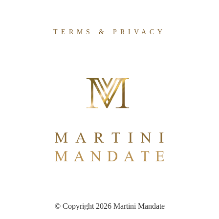
TERMS & PRIVACY
© Copyright 2026 Martini Mandate