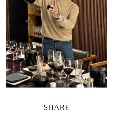
SHARE