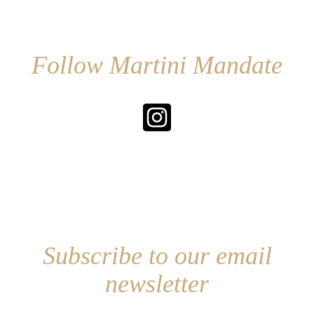
Follow Martini Mandate
Subscribe to our email
newsletter