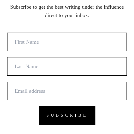
Subscribe to get the best writing under the influence
direct to your inbox.