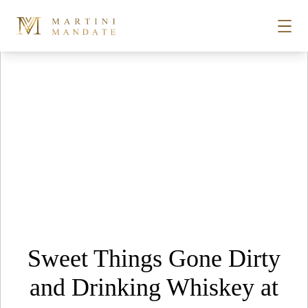
Tag Archives:
bbq
Skip to content
STORIES
PLACES
RECIPES
ABOUT
Sweet Things Gone Dirty
SUBSCRIBE
and Drinking Whiskey at