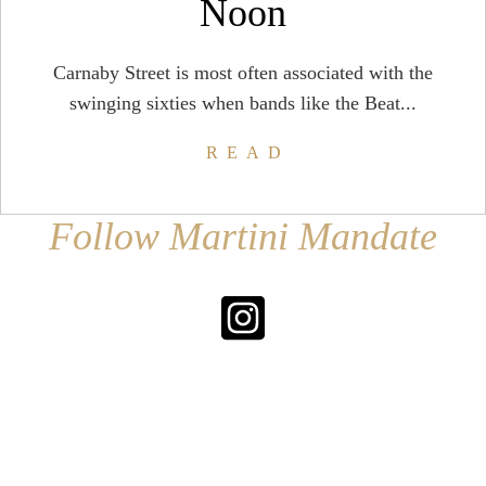
Noon
Carnaby Street is most often associated with the
swinging sixties when bands like the Beat...
READ
Follow Martini Mandate