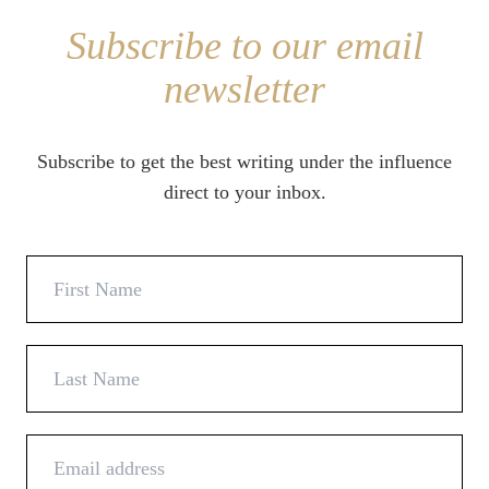
Subscribe to our email
newsletter
Subscribe to get the best writing under the influence
direct to your inbox.