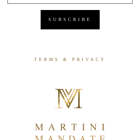
TERMS & PRIVACY