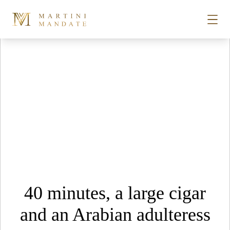
Tag Archives:
becherovka
Skip to content
STORIES
PLACES
RECIPES
ABOUT
40 minutes, a large cigar
SUBSCRIBE
and an Arabian adulteress