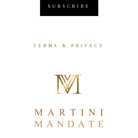
TERMS & PRIVACY