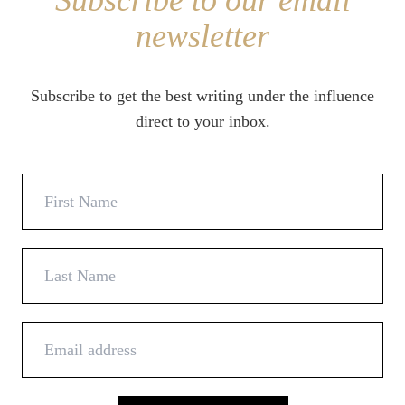
Subscribe to our email
newsletter
Subscribe to get the best writing under the influence
direct to your inbox.