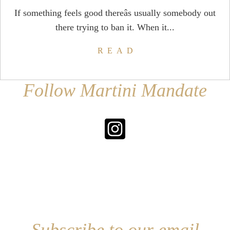
If something feels good thereâs usually somebody out
there trying to ban it. When it...
READ
Follow Martini Mandate