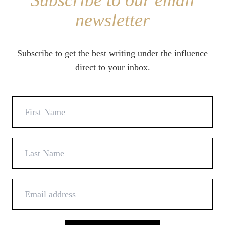
Subscribe to our email
newsletter
Subscribe to get the best writing under the influence
direct to your inbox.