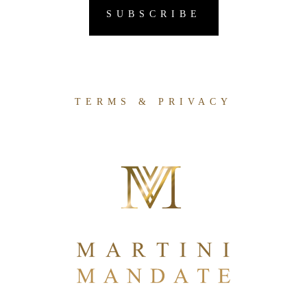
TERMS & PRIVACY