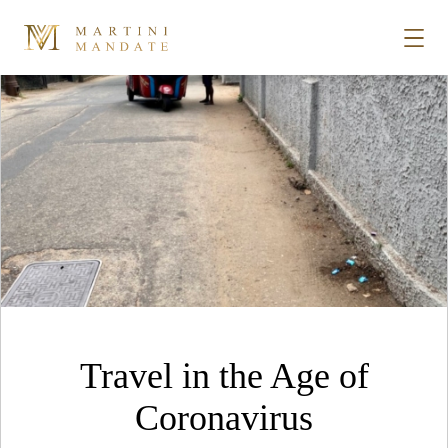
Tag Archives:
Bentota
Skip to content
STORIES
PLACES
RECIPES
ABOUT
Travel in the Age of
SUBSCRIBE
Coronavirus