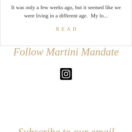
It was only a few weeks ago, but it seemed like we
were living in a different age. My lo...
READ
Follow Martini Mandate