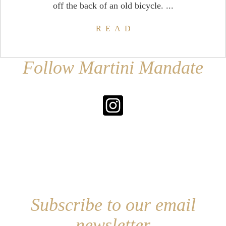
off the back of an old bicycle. ...
READ
Follow Martini Mandate
Subscribe to our email
newsletter