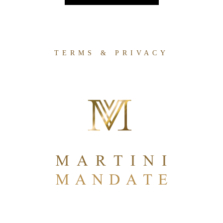
TERMS & PRIVACY