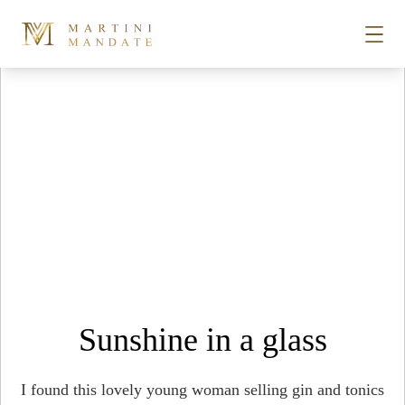
Tag Archives:
biscuit mill
Skip to content
STORIES
PLACES
RECIPES
ABOUT
Sunshine in a glass
SUBSCRIBE
I found this lovely young woman selling gin and tonics