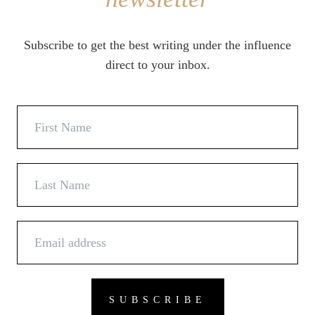
Subscribe to get the best writing under the influence
direct to your inbox.