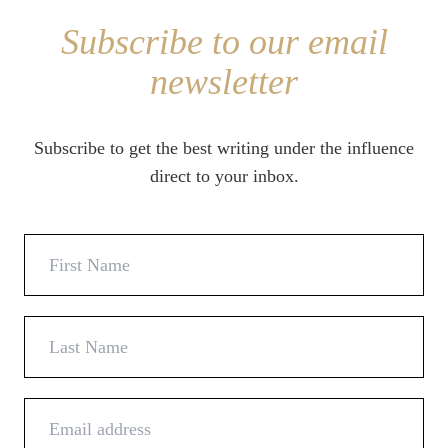
Subscribe to our email
newsletter
Subscribe to get the best writing under the influence
direct to your inbox.