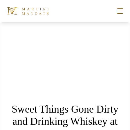
Tag Archives:
bourbon
Skip to content
STORIES
PLACES
RECIPES
ABOUT
Sweet Things Gone Dirty
SUBSCRIBE
and Drinking Whiskey at