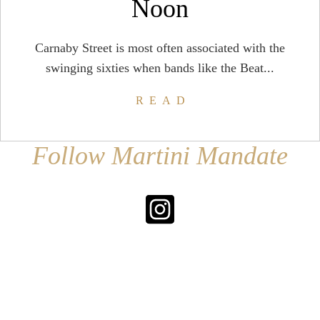
Noon
Carnaby Street is most often associated with the
swinging sixties when bands like the Beat...
READ
Follow Martini Mandate