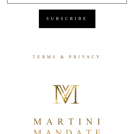
TERMS & PRIVACY