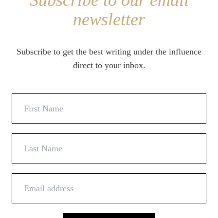
Subscribe to our email
newsletter
Subscribe to get the best writing under the influence
direct to your inbox.