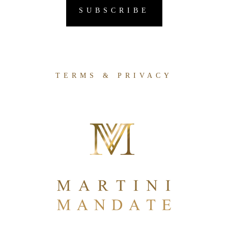
TERMS & PRIVACY