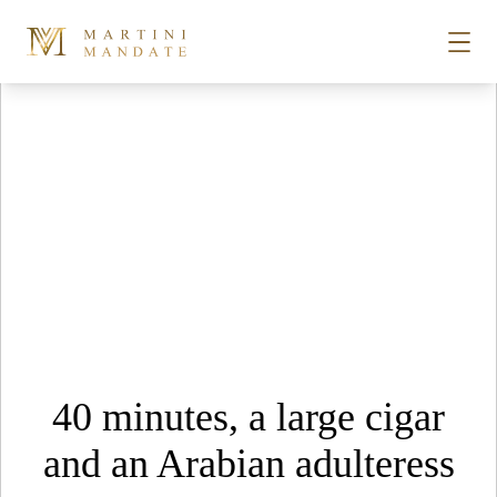
Tag Archives:
Bugsy’s Prague
Skip to content
STORIES
PLACES
RECIPES
ABOUT
40 minutes, a large cigar
SUBSCRIBE
and an Arabian adulteress