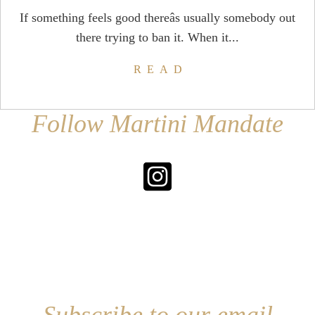
If something feels good thereâs usually somebody out
there trying to ban it. When it...
READ
Follow Martini Mandate