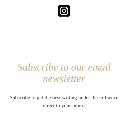
Subscribe to our email
newsletter
Subscribe to get the best writing under the influence
direct to your inbox.