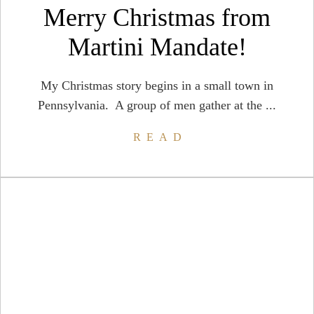
Merry Christmas from
Martini Mandate!
My Christmas story begins in a small town in
Pennsylvania. A group of men gather at the ...
READ