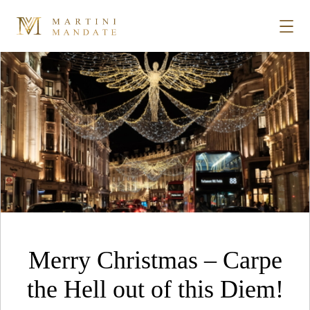
Tag Archives:
christmas
Skip to content
STORIES
PLACES
RECIPES
ABOUT
Merry Christmas – Carpe
SUBSCRIBE
the Hell out of this Diem!