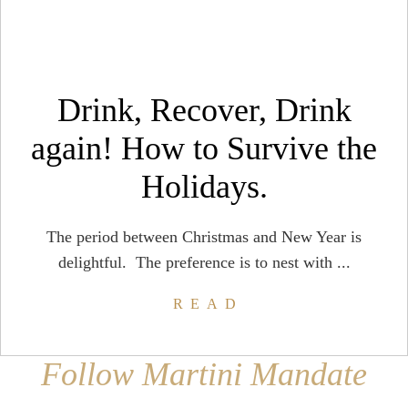
Drink, Recover, Drink
again! How to Survive the
Holidays.
The period between Christmas and New Year is
delightful. The preference is to nest with ...
READ
Follow Martini Mandate