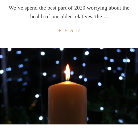
We’ve spend the best part of 2020 worrying about the
health of our older relatives, the ...
READ