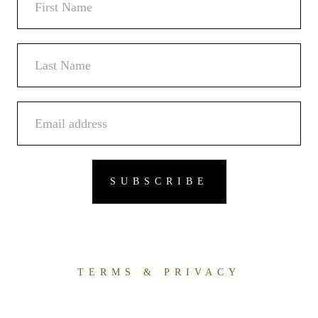
TERMS & PRIVACY