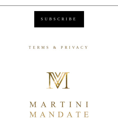
TERMS & PRIVACY