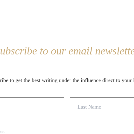
ubscribe to our email newslett
ibe to get the best writing under the influence direct to your