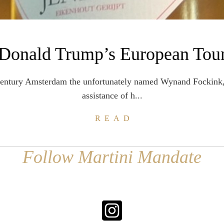
Donald Trump’s European Tou
century Amsterdam the unfortunately named Wynand Fockink,
assistance of h...
READ
Follow Martini Mandate