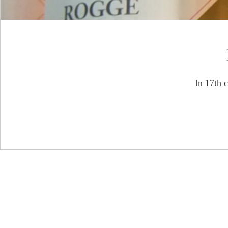
In 17th 