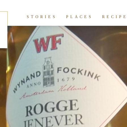
hives:
Conservatorium
STORIES
PLACES
RECIP