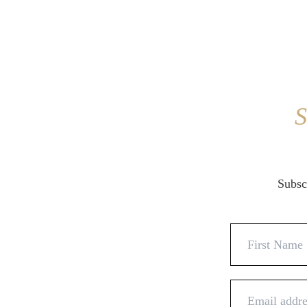
S
Subscr