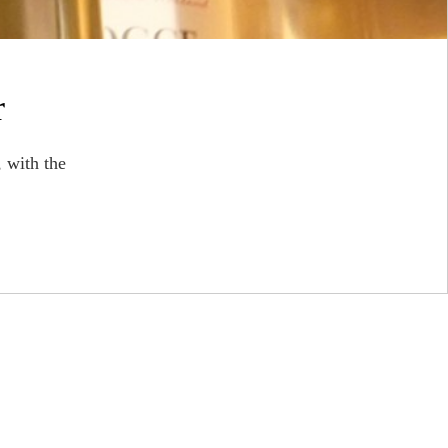
r
 with the