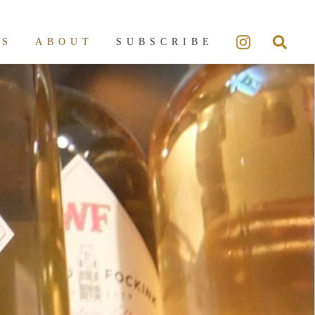
ES
ABOUT
SUBSCRIBE