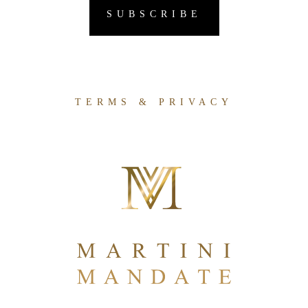
TERMS & PRIVACY