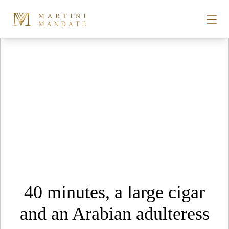
Tag Archives:
Drinks
Skip to content
STORIES
PLACES
RECIPES
ABOUT
40 minutes, a large cigar
SUBSCRIBE
and an Arabian adulteress