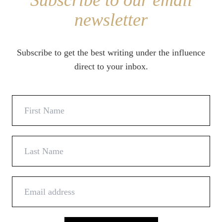
Subscribe to our email
newsletter
Subscribe to get the best writing under the influence
direct to your inbox.