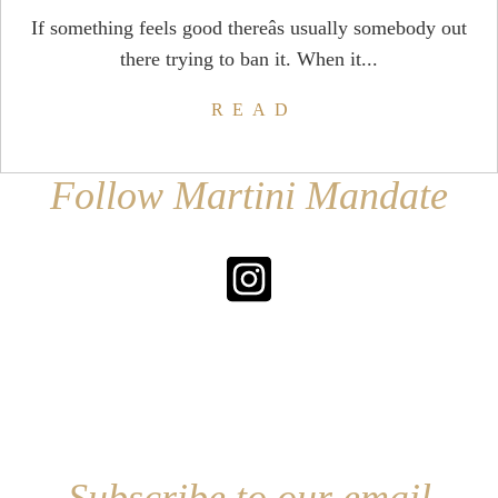
If something feels good thereâs usually somebody out
there trying to ban it. When it...
READ
Follow Martini Mandate