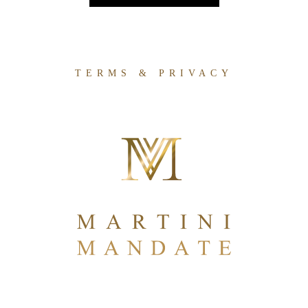
TERMS & PRIVACY