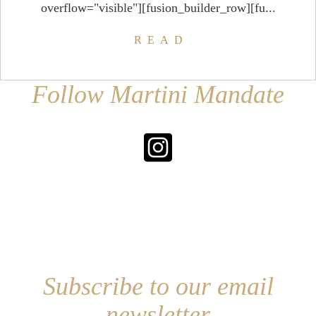
overflow="visible"][fusion_builder_row][fu...
READ
Follow Martini Mandate
Subscribe to our email
newsletter