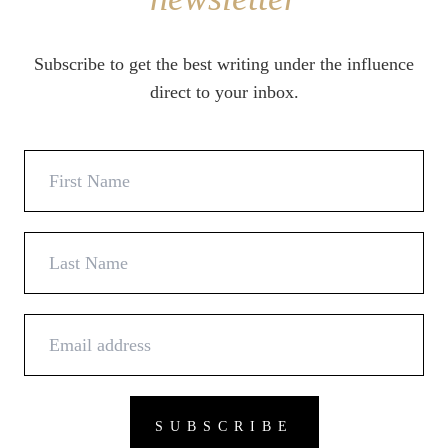
Subscribe to get the best writing under the influence
direct to your inbox.