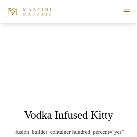
Tag Archives:
food barn
Skip to content
STORIES
PLACES
RECIPES
ABOUT
Vodka Infused Kitty
SUBSCRIBE
[fusion_builder_container hundred_percent="yes"