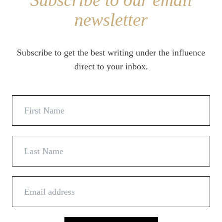
Subscribe to our email
newsletter
Subscribe to get the best writing under the influence
direct to your inbox.