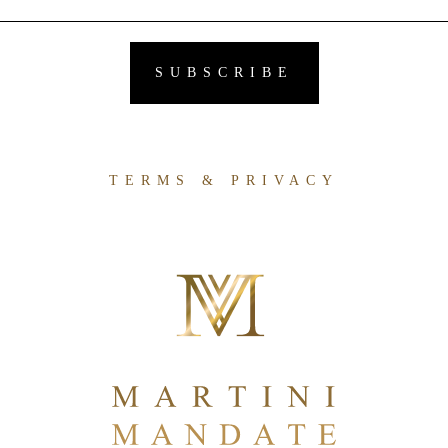
TERMS & PRIVACY