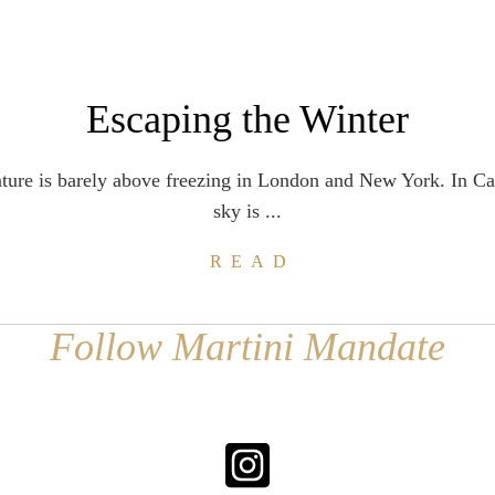
Escaping the Winter
ture is barely above freezing in London and New York. In C
sky is ...
READ
Follow Martini Mandate