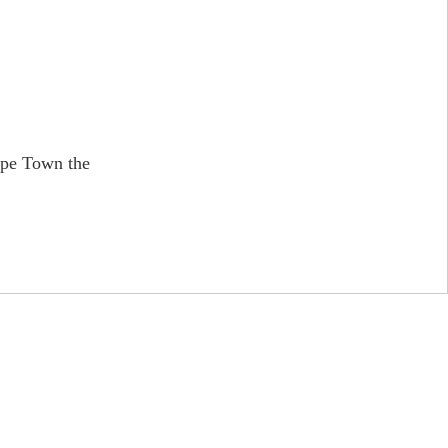
ape Town the