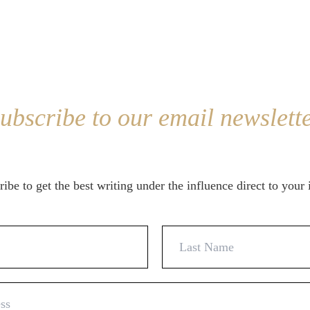
ubscribe to our email newslett
ibe to get the best writing under the influence direct to your