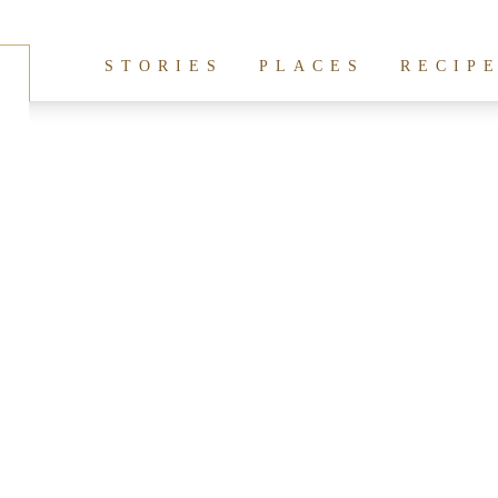
hives:
Ginger Ninja
STORIES
PLACES
RECIP