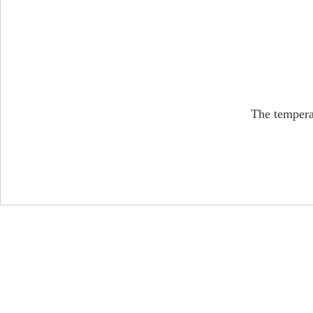
The tempera