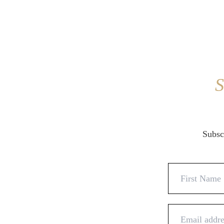
S
Subscr