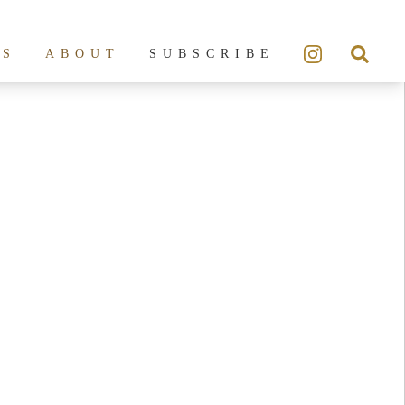
ES
ABOUT
SUBSCRIBE