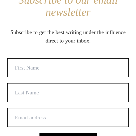
Subscribe to our email
newsletter
Subscribe to get the best writing under the influence
direct to your inbox.