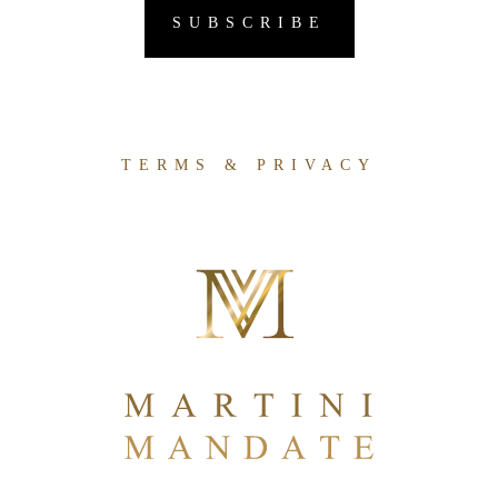
TERMS & PRIVACY