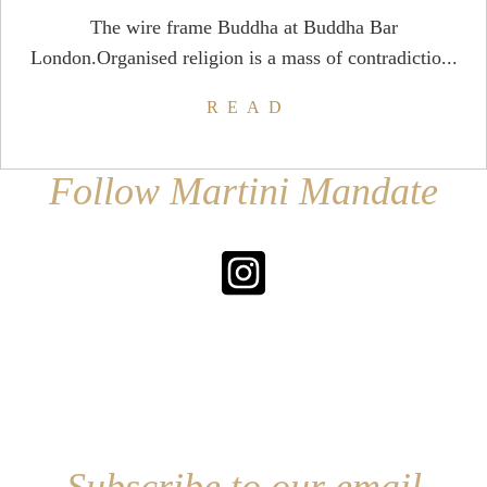
The wire frame Buddha at Buddha Bar
London.Organised religion is a mass of contradictio...
READ
Follow Martini Mandate