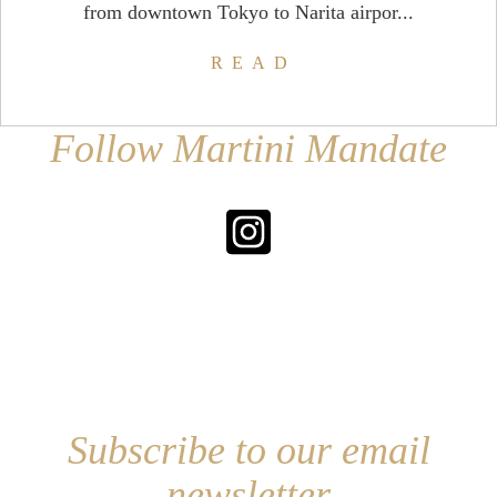
from downtown Tokyo to Narita airpor...
READ
Follow Martini Mandate
Subscribe to our email
newsletter