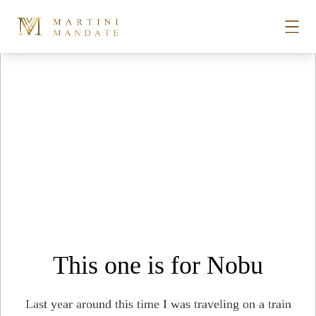
Tag Archives:
japanese earthquake
Skip to content
STORIES
PLACES
RECIPES
ABOUT
This one is for Nobu
SUBSCRIBE
Last year around this time I was traveling on a train