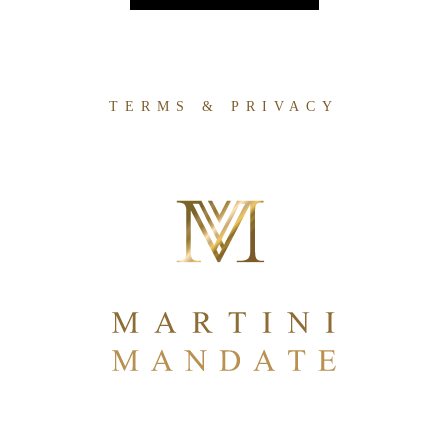
TERMS & PRIVACY