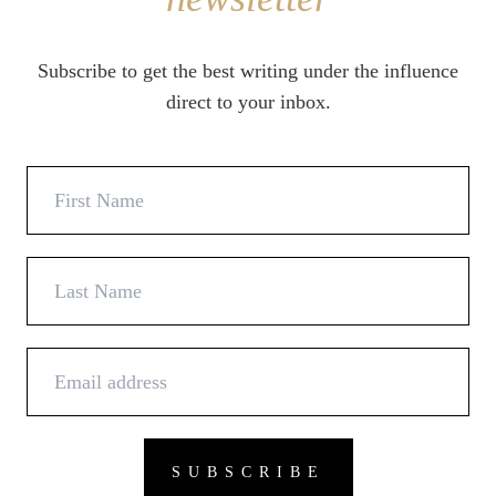
Subscribe to get the best writing under the influence
direct to your inbox.