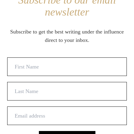
Subscribe to our email
newsletter
Subscribe to get the best writing under the influence
direct to your inbox.