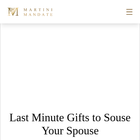
Tag Archives:
Macallan whisky
Skip to content
STORIES
PLACES
RECIPES
ABOUT
Last Minute Gifts to Souse
SUBSCRIBE
Your Spouse