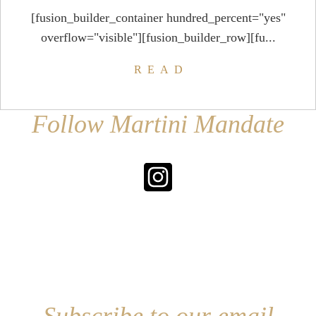
[fusion_builder_container hundred_percent="yes"
overflow="visible"][fusion_builder_row][fu...
READ
Follow Martini Mandate