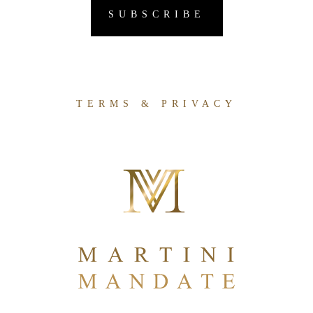
TERMS & PRIVACY