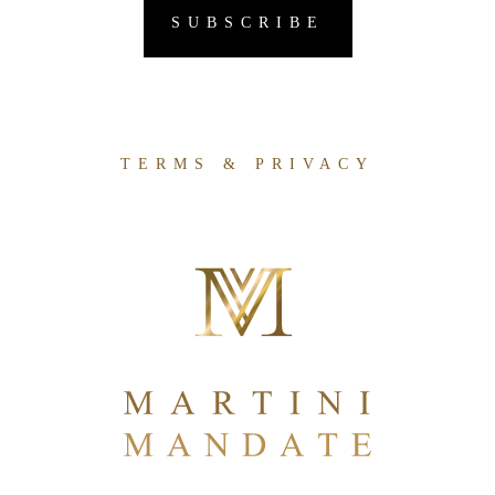
TERMS & PRIVACY