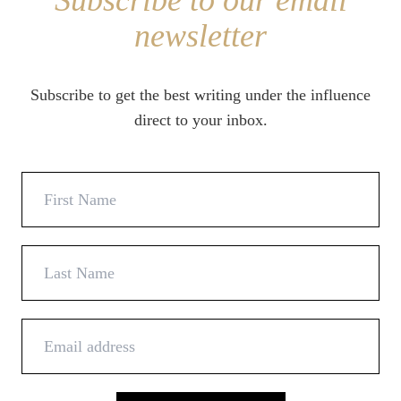
Subscribe to our email
newsletter
Subscribe to get the best writing under the influence
direct to your inbox.