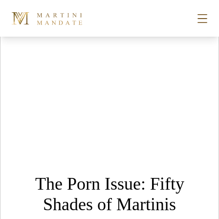
Tag Archives:
Playboy Club
Skip to content
STORIES
PLACES
RECIPES
ABOUT
The Porn Issue: Fifty
SUBSCRIBE
Shades of Martinis