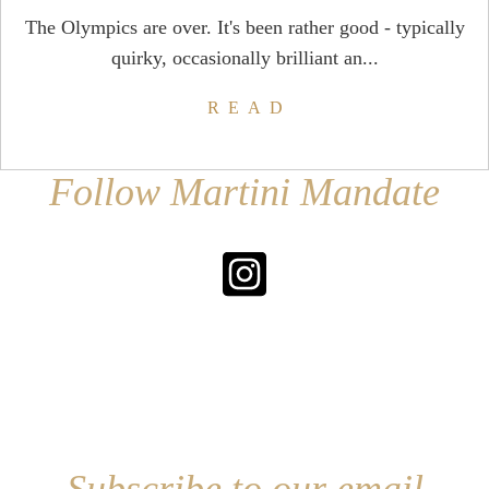
The Olympics are over. It's been rather good - typically
quirky, occasionally brilliant an...
READ
Follow Martini Mandate