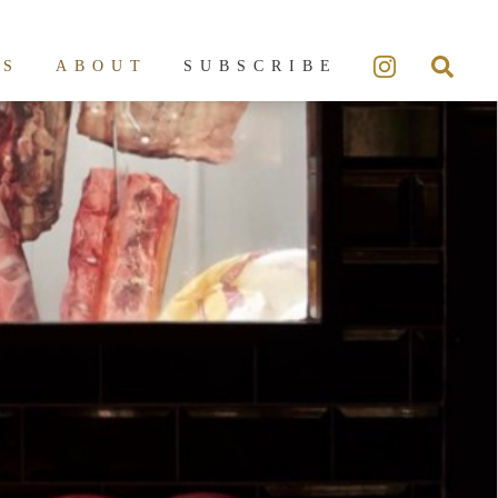
ES
ABOUT
SUBSCRIBE