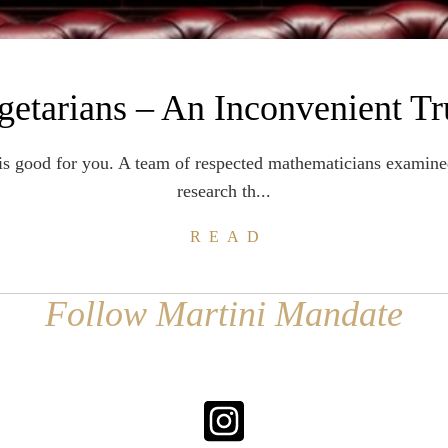
getarians – An Inconvenient Tr
is good for you. A team of respected mathematicians examine
research th...
READ
Follow Martini Mandate