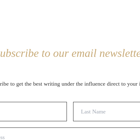
ubscribe to our email newslett
ibe to get the best writing under the influence direct to your