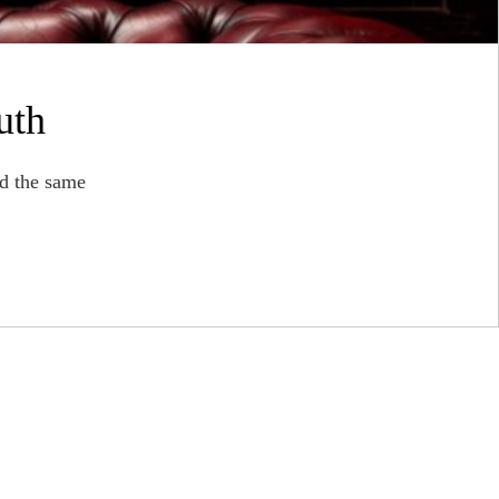
uth
d the same