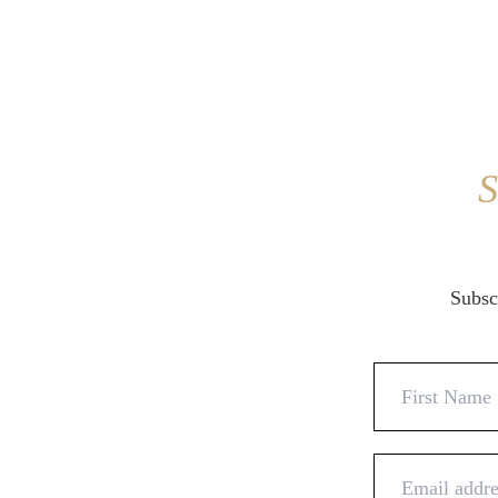
S
Subscr