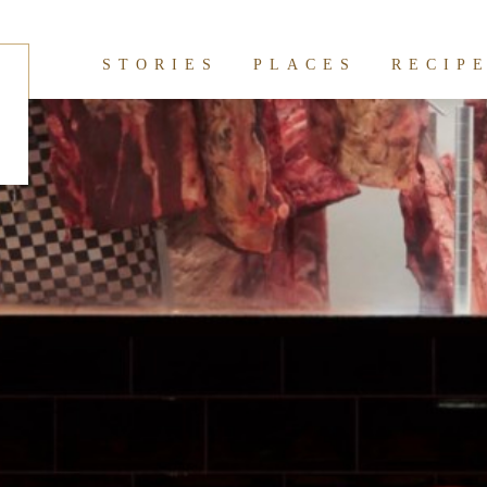
hives:
restaurant
STORIES
PLACES
RECIP