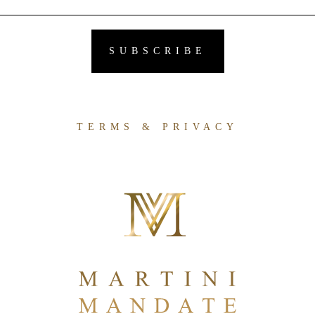
TERMS & PRIVACY