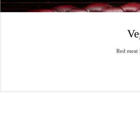
Ve
Red meat 