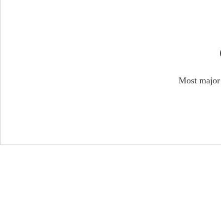
Most major W