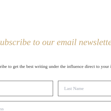
ubscribe to our email newslett
ibe to get the best writing under the influence direct to your