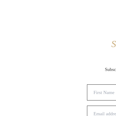
S
Subscr