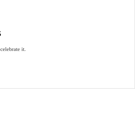
s
celebrate it.