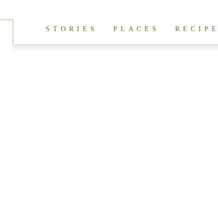
hives:
san francisco
STORIES
PLACES
RECIP