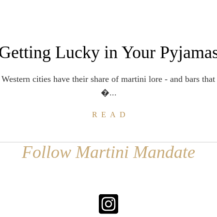
Getting Lucky in Your Pyjama
estern cities have their share of martini lore - and bars that 
�...
READ
Follow Martini Mandate