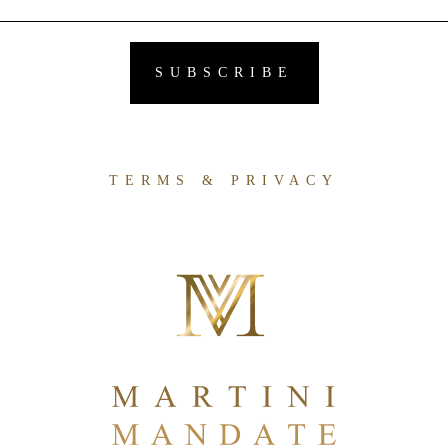
TERMS & PRIVACY