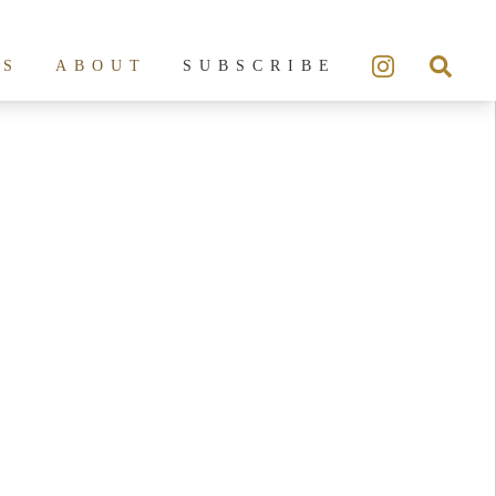
ES
ABOUT
SUBSCRIBE