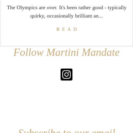
The Olympics are over. It's been rather good - typically
quirky, occasionally brilliant an...
READ
Follow Martini Mandate