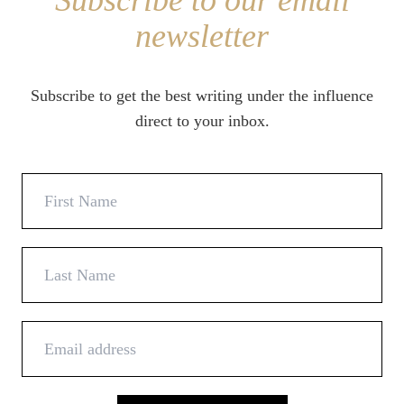
Subscribe to our email
newsletter
Subscribe to get the best writing under the influence
direct to your inbox.