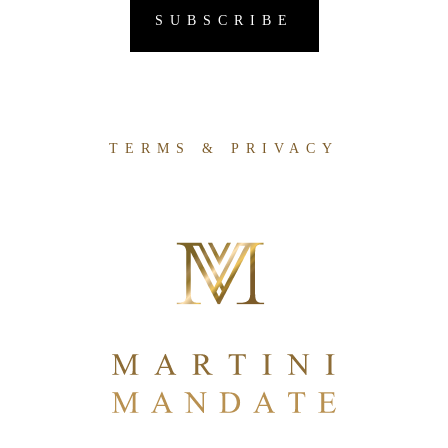
TERMS & PRIVACY