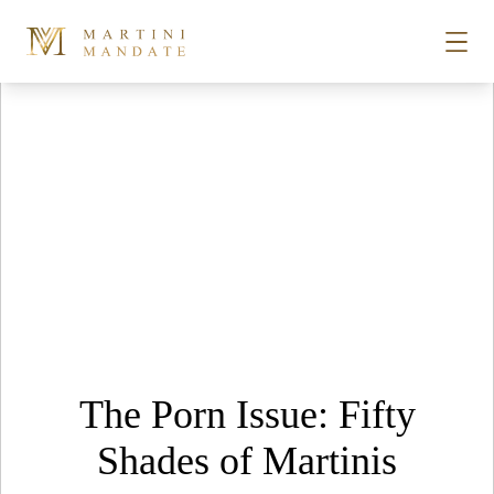
Tag Archives:
Sex Clubs
Skip to content
STORIES
PLACES
RECIPES
ABOUT
The Porn Issue: Fifty
SUBSCRIBE
Shades of Martinis