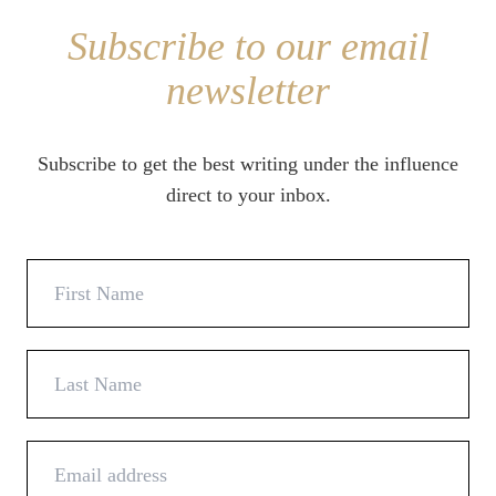
Subscribe to our email
newsletter
Subscribe to get the best writing under the influence
direct to your inbox.