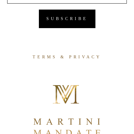
TERMS & PRIVACY