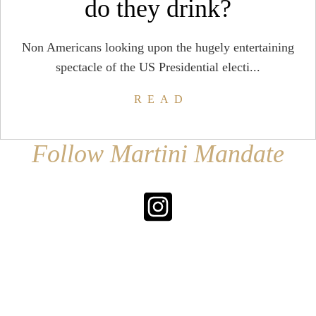
do they drink?
Non Americans looking upon the hugely entertaining
spectacle of the US Presidential electi...
READ
Follow Martini Mandate