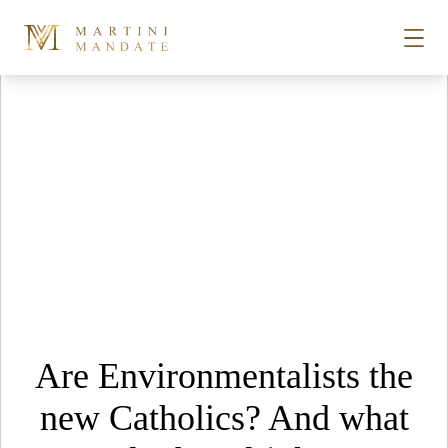
Tag Archives:
st john’s square bars
Skip to content
STORIES
PLACES
RECIPES
ABOUT
Are Environmentalists the
SUBSCRIBE
new Catholics? And what