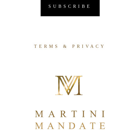
TERMS & PRIVACY