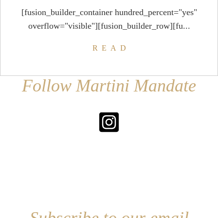
[fusion_builder_container hundred_percent="yes"
overflow="visible"][fusion_builder_row][fu...
READ
Follow Martini Mandate