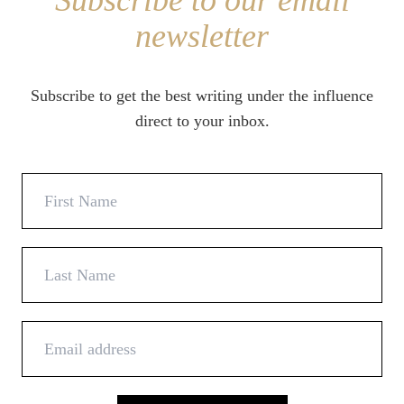
Subscribe to our email
newsletter
Subscribe to get the best writing under the influence
direct to your inbox.