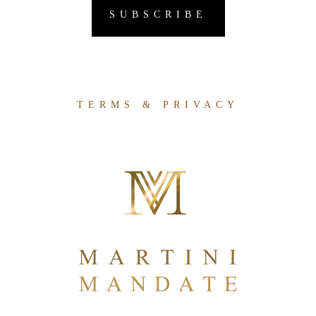
TERMS & PRIVACY