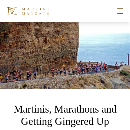
Tag Archives:
Woodstock
Skip to content
STORIES
PLACES
RECIPES
ABOUT
Martinis, Marathons and
SUBSCRIBE
Getting Gingered Up