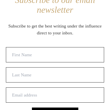
Subscribe to our email
newsletter
Subscribe to get the best writing under the influence
direct to your inbox.