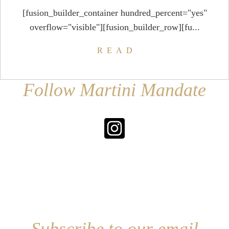
[fusion_builder_container hundred_percent="yes"
overflow="visible"][fusion_builder_row][fu...
READ
Follow Martini Mandate