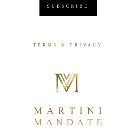
TERMS & PRIVACY