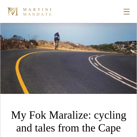
Format Archives
Skip to content
STORIES
PLACES
RECIPES
ABOUT
My Fok Maralize: cycling
SUBSCRIBE
and tales from the Cape