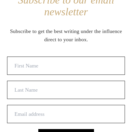
Subscribe to our email
newsletter
Subscribe to get the best writing under the influence
direct to your inbox.