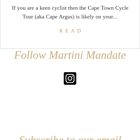
If you are a keen cyclist then the Cape Town Cycle
Tour (aka Cape Argus) is likely on your...
READ
Follow Martini Mandate