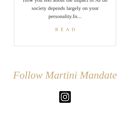
How you feel about the impact of AI on
society depends largely on your
personality.In...
READ
Follow Martini Mandate