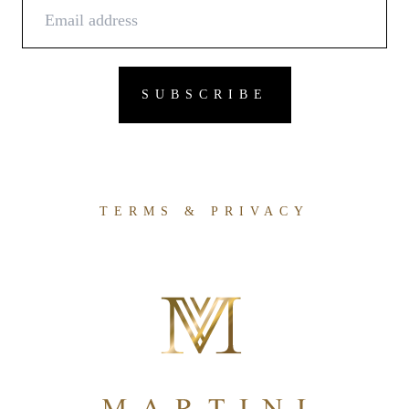
TERMS & PRIVACY