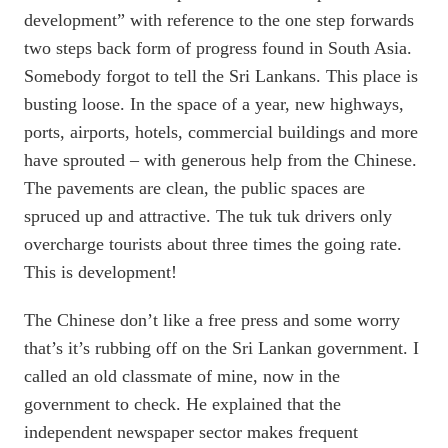
development” with reference to the one step forwards
two steps back form of progress found in South Asia.
Somebody forgot to tell the Sri Lankans. This place is
busting loose. In the space of a year, new highways,
ports, airports, hotels, commercial buildings and more
have sprouted – with generous help from the Chinese.
The pavements are clean, the public spaces are
spruced up and attractive. The tuk tuk drivers only
overcharge tourists about three times the going rate.
This is development!
The Chinese don’t like a free press and some worry
that’s it’s rubbing off on the Sri Lankan government. I
called an old classmate of mine, now in the
government to check. He explained that the
independent newspaper sector makes frequent