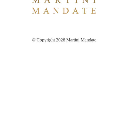
© Copyright 2026 Martini Mandate