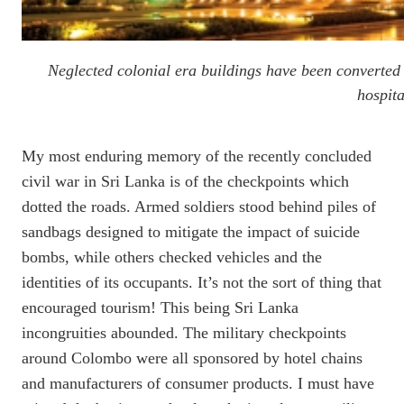
Neglected colonial era buildings have been converted 
hospit
My most enduring memory of the recently concluded
civil war in Sri Lanka is of the checkpoints which
dotted the roads. Armed soldiers stood behind piles of
sandbags designed to mitigate the impact of suicide
bombs, while others checked vehicles and the
identities of its occupants. It’s not the sort of thing that
encouraged tourism! This being Sri Lanka
incongruities abounded. The military checkpoints
around Colombo were all sponsored by hotel chains
and manufacturers of consumer products. I must have