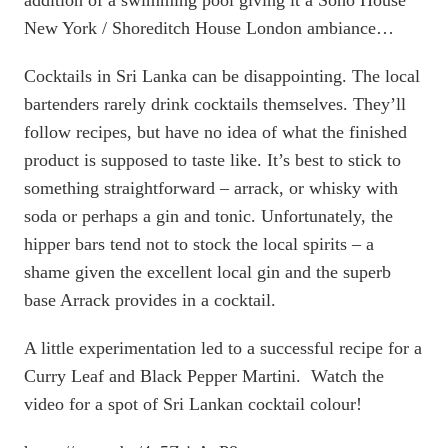
addition of a swimming pool giving it a Soho House
New York / Shoreditch House London ambiance…
Cocktails in Sri Lanka can be disappointing. The local
bartenders rarely drink cocktails themselves. They’ll
follow recipes, but have no idea of what the finished
product is supposed to taste like. It’s best to stick to
something straightforward – arrack, or whisky with
soda or perhaps a gin and tonic. Unfortunately, the
hipper bars tend not to stock the local spirits – a
shame given the excellent local gin and the superb
base Arrack provides in a cocktail.
A little experimentation led to a successful recipe for a
Curry Leaf and Black Pepper Martini. Watch the
video for a spot of Sri Lankan cocktail colour!