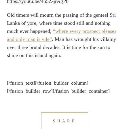
https://youtu.be/4n5Z-jrAgP8
Old timers will mourn the passing of the genteel Sri
Lanka of yore, where time stood still and nothing
much ever happened;
“where every prospect pleases
and only man is vile”
. Man has wrought his villainy
over three brutal decades. It is time for the sun to
shine on this island again.
[/fusion_text][/fusion_builder_column]
[/fusion_builder_row][/fusion_builder_container]
SHARE