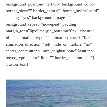
background_position=”left top” background_color=””
border_size=”” border_color=”” border_style=”solid”
spacing=”yes” background_image=””
background_repeat=”no-repeat” padding=””
margin_top=”0px” margin_bottom=”0px” class=””
id=”” animation_type=”” animation_speed=”0.3″
animation_direction=”left” hide_on_mobile=”no”
center_content=”no” min_height=”none” last=”no”
hover_type=”none” link=”” border_position=”all”]
[fusion_text]