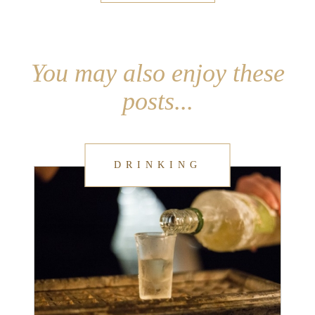
You may also enjoy these
posts...
DRINKING