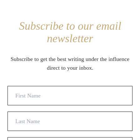
Subscribe to our email
newsletter
Subscribe to get the best writing under the influence
direct to your inbox.