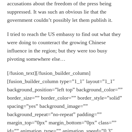
accusations about the freedom of the press being
suppressed. It was such an obvious lie that the
government couldn’t possibly let them publish it.
I tried to reach the US embassy to find out what they
were doing to counteract the growing Chinese
influence in the region; but they were too busy
pivoting somewhere else…
[/fusion_text][/fusion_builder_column]
[fusion_builder_column type=”1_1″ layout=”1_1″
background_position=”left top” background_color=””
border_size=”” border_color=”” border_style=”solid”
spacing=”yes” background_image=””
background_repeat=”no-repeat” padding=””
margin_top=”0px” margin_bottom=”0px” class=””
id=”” animation_type=”” animation_speed=”0.3″