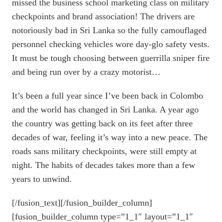
missed the business school marketing class on military
checkpoints and brand association! The drivers are
notoriously bad in Sri Lanka so the fully camouflaged
personnel checking vehicles wore day-glo safety vests.
It must be tough choosing between guerrilla sniper fire
and being run over by a crazy motorist…
It’s been a full year since I’ve been back in Colombo
and the world has changed in Sri Lanka. A year ago
the country was getting back on its feet after three
decades of war, feeling it’s way into a new peace. The
roads sans military checkpoints, were still empty at
night. The habits of decades takes more than a few
years to unwind.
[/fusion_text][/fusion_builder_column]
[fusion_builder_column type=”1_1″ layout=”1_1″