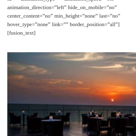
animation_direction=”left” hide_on_mobile=”no”
center_content=”no” min_height=”none” last=”no”
hover_type=”none” link=”” border_position=”all”]
[fusion_text]