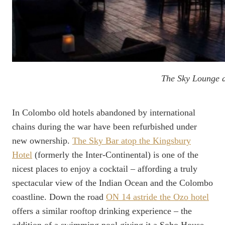
The Sky Lounge a
In Colombo old hotels abandoned by international
chains during the war have been refurbished under
new ownership.
The Sky Bar atop the Kingsbury
Hotel
(formerly the Inter-Continental) is one of the
nicest places to enjoy a cocktail – affording a truly
spectacular view of the Indian Ocean and the Colombo
coastline. Down the road
ON 14 astride the Ozo hotel
offers a similar rooftop drinking experience – the