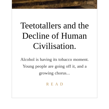
Teetotallers and the
Decline of Human
Civilisation.
Alcohol is having its tobacco moment.
Young people are going off it, and a
growing chorus...
READ