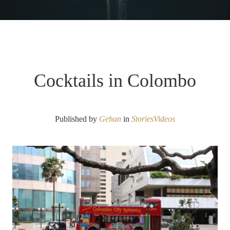
Cocktails in Colombo
Published by
Gehan
in
Stories
Videos