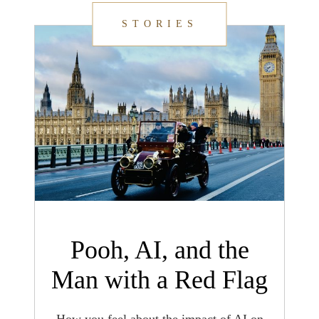
STORIES
Pooh, AI, and the
Man with a Red Flag