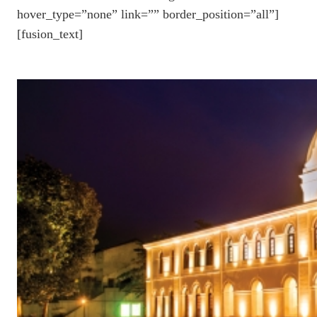
hover_type=”none” link=”” border_position=”all”]
[fusion_text]