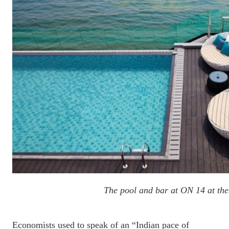
The pool and bar at ON 14 at th
Economists used to speak of an “Indian pace of