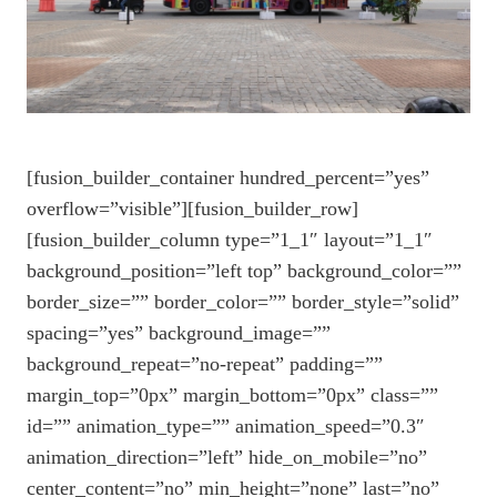
[fusion_builder_container hundred_percent=”yes”
overflow=”visible”][fusion_builder_row]
[fusion_builder_column type=”1_1″ layout=”1_1″
background_position=”left top” background_color=””
border_size=”” border_color=”” border_style=”solid”
spacing=”yes” background_image=””
background_repeat=”no-repeat” padding=””
margin_top=”0px” margin_bottom=”0px” class=””
id=”” animation_type=”” animation_speed=”0.3″
animation_direction=”left” hide_on_mobile=”no”
center_content=”no” min_height=”none” last=”no”