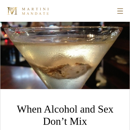
Tag Archives:
rum
Skip to content
STORIES
PLACES
RECIPES
ABOUT
When Alcohol and Sex
SUBSCRIBE
Don’t Mix