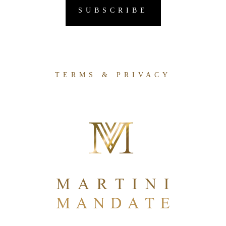
TERMS & PRIVACY