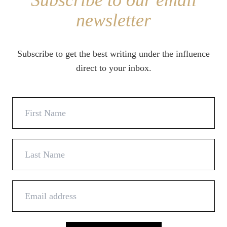
Subscribe to our email
newsletter
Subscribe to get the best writing under the influence
direct to your inbox.