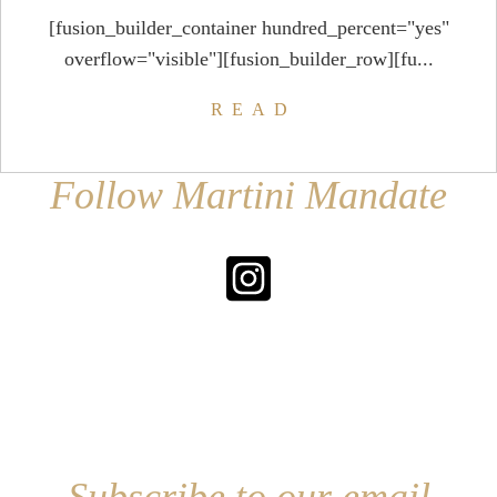
[fusion_builder_container hundred_percent="yes"
overflow="visible"][fusion_builder_row][fu...
READ
Follow Martini Mandate